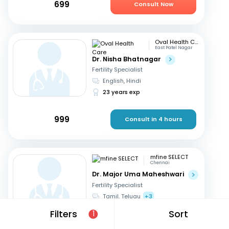
699
Consult Now
Oval Health Care
East Patel Nagar
Dr. Nisha Bhatnagar
Fertility Specialist
English, Hindi
23 years exp
999
Consult in 4 hours
mfine SELECT
Chennai
Dr. Major Uma Maheshwari
Fertility Specialist
Tamil, Telugu
+3
27 years exp
Filters
Sort
1