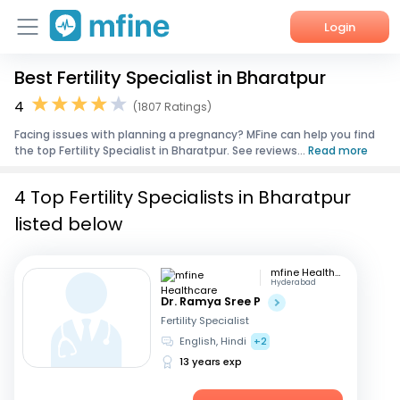
Login
Best Fertility Specialist in Bharatpur
Home
4
(1807 Ratings)
Services
Facing issues with planning a pregnancy? MFine can help you find
the top Fertility Specialist in Bharatpur. See reviews...
Read more
About Us
4 Top Fertility Specialists in Bharatpur
Corporate Enquiries
listed below
mfine Healthcare
Hyderabad
Dr. Ramya Sree P
Fertility Specialist
English, Hindi
+2
13 years exp