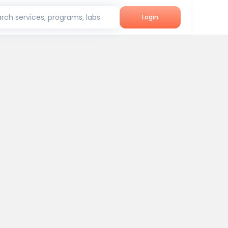
rch services, programs, labs
Login