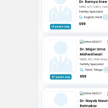
Dr. Ramya Sree
Fertility Specialist
English, Hindi
+2
699
13 years exp
Dr. Major Uma
Maheshwari
Fertility Specialist
Tamil, Telugu
+
999
27 years exp
Dr. Nayak Nav
Ratnakar