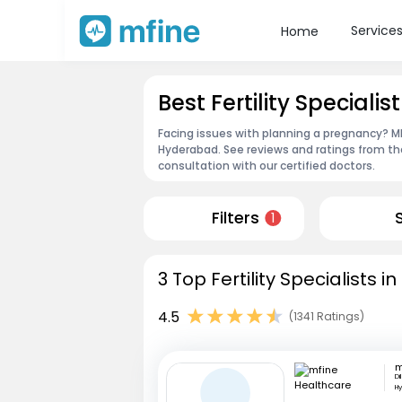
Service
Home
Best Fertility Special
Facing issues with planning a pregnancy? MFin
Hyderabad. See reviews and ratings from t
consultation with our certified doctors.
Filters
1
3 Top Fertility Specialists 
4.5
(1341 Ratings)
Di
H