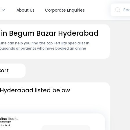
s
Sea
About Us
Corporate Enquiries
ist in Begum Bazar Hyderabad
e can help you find the top Fertility Specialist in
housands of patients who have booked an online
Sort
in Hyderabad listed below
mfine Healthcare
lsukhnagar,
yderabad