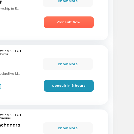
Know More
 P
MBBS, M.S (OBG), Fellowship in Reproductive Medicine, Diploma in Reproductive Medicine
Consult Now
mfine SELECT
Chennai
Know More
MBBS, MD, DRM (Reproductive Medicine)
Consult in 6 hours
3
mfine SELECT
Mangalore
inchandra
Know More