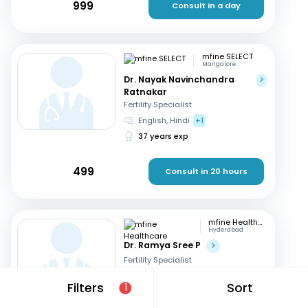
999
Consult in a day
mfine SELECT
Mangalore
Dr. Nayak Navinchandra
Ratnakar
Fertility Specialist
English, Hindi
+1
37 years exp
499
Consult in 20 hours
mfine Healthcare
Hyderabad
Dr. Ramya Sree P
Fertility Specialist
English, Hindi
+2
Filters
Sort
1
13 years exp