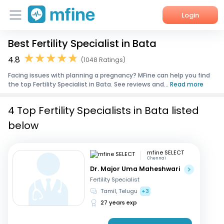
Login
Best Fertility Specialist in Bata
Home
4.8
(1048 Ratings)
Services
Facing issues with planning a pregnancy? MFine can help you find
the top Fertility Specialist in Bata. See reviews and...
Read more
About Us
4 Top Fertility Specialists in Bata listed
Corporate Enquiries
below
mfine SELECT
Chennai
Dr. Major Uma Maheshwari
Fertility Specialist
Tamil, Telugu
+3
27 years exp