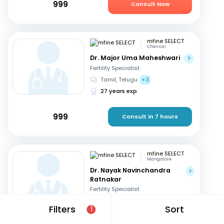
999
Consult Now
mfine SELECT
Chennai
Dr. Major Uma Maheshwari
Fertility Specialist
Tamil, Telugu
+3
27 years exp
999
Consult in 7 hours
mfine SELECT
Mangalore
Dr. Nayak Navinchandra
Ratnakar
Fertility Specialist
English, Hindi
+1
Filters
Sort
1
37 years exp