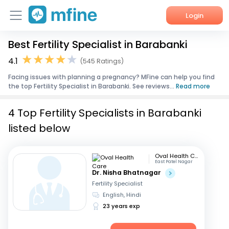
Login
Best Fertility Specialist in Barabanki
Home
4.1
(545 Ratings)
Services
Facing issues with planning a pregnancy? MFine can help you find
the top Fertility Specialist in Barabanki. See reviews...
Read more
About Us
4 Top Fertility Specialists in Barabanki
Corporate Enquiries
listed below
Oval Health Care
East Patel Nagar
Dr. Nisha Bhatnagar
Fertility Specialist
English, Hindi
23 years exp