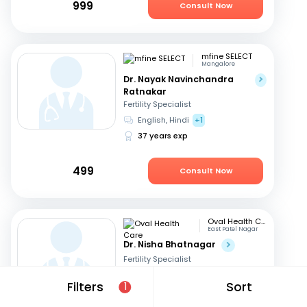
999
Consult Now
mfine SELECT
Mangalore
Dr. Nayak Navinchandra
Ratnakar
Fertility Specialist
English, Hindi
+1
37 years exp
499
Consult Now
Oval Health Care
East Patel Nagar
Dr. Nisha Bhatnagar
Fertility Specialist
English, Hindi
Filters
Sort
1
23 years exp