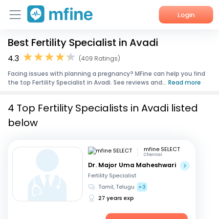
Login
Best Fertility Specialist in Avadi
Home
4.3
(409 Ratings)
Services
Facing issues with planning a pregnancy? MFine can help you find
the top Fertility Specialist in Avadi. See reviews and...
Read more
About Us
4 Top Fertility Specialists in Avadi listed
Corporate Enquiries
below
mfine SELECT
Chennai
Dr. Major Uma Maheshwari
Fertility Specialist
Tamil, Telugu
+3
27 years exp