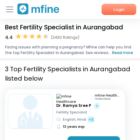
Login
Best Fertility Specialist in Aurangabad
Home
4.4
(3482 Ratings)
Services
Facing issues with planning a pregnancy? MFine can help you find
the top Fertility Specialist in Aurangabad. See reviews...
Read more
About Us
3 Top Fertility Specialists in Aurangabad
Corporate Enquiries
listed below
mfine Healthcare
Hyderabad
Dr. Ramya Sree P
Fertility Specialist
English, Hindi
+2
13 years exp