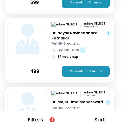
699
Consult in 8 hours
mfine SELECT
Mangalore
Dr. Nayak Navinchandra
Ratnakar
Fertility Specialist
English, Hindi
+1
37 years exp
499
Consult in 11 hours
mfine SELECT
Chennai
Dr. Major Uma Maheshwari
Fertility Specialist
Tamil, Telugu
+3
Filters
Sort
1
27 years exp