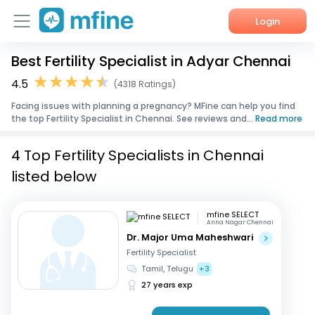
Login
Best Fertility Specialist in Adyar Chennai
Home
4.5
(4318 Ratings)
Services
Facing issues with planning a pregnancy? MFine can help you find
the top Fertility Specialist in Chennai. See reviews and...
Read more
About Us
4 Top Fertility Specialists in Chennai
Corporate Enquiries
listed below
mfine SELECT
Anna Nagar Chennai
Dr. Major Uma Maheshwari
Fertility Specialist
Tamil, Telugu
+3
27 years exp