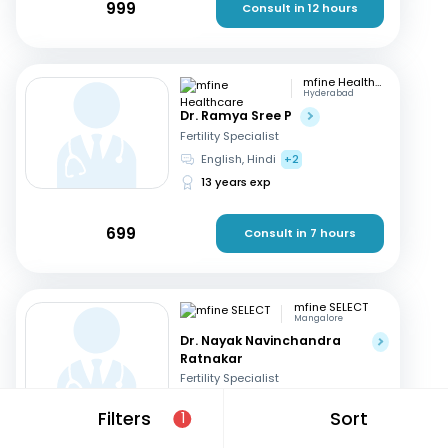
999
Consult in 12 hours
mfine Healthcare
Hyderabad
Dr. Ramya Sree P
Fertility Specialist
English, Hindi
+2
13 years exp
699
Consult in 7 hours
mfine SELECT
Mangalore
Dr. Nayak Navinchandra
Ratnakar
Fertility Specialist
English, Hindi
+1
Filters
Sort
1
37 years exp