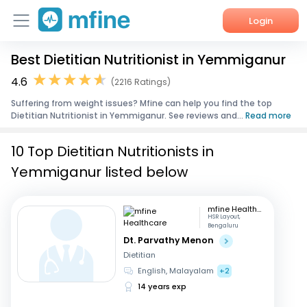
Login
Best Dietitian Nutritionist in Yemmiganur
Home
4.6
(2216 Ratings)
Services
Suffering from weight issues? Mfine can help you find the top
Dietitian Nutritionist in Yemmiganur. See reviews and...
Read more
About Us
10 Top Dietitian Nutritionists in
Corporate Enquiries
Yemmiganur listed below
mfine Healthcare
HSR Layout,
Bengaluru
Dt. Parvathy Menon
Dietitian
English, Malayalam
+2
14 years exp