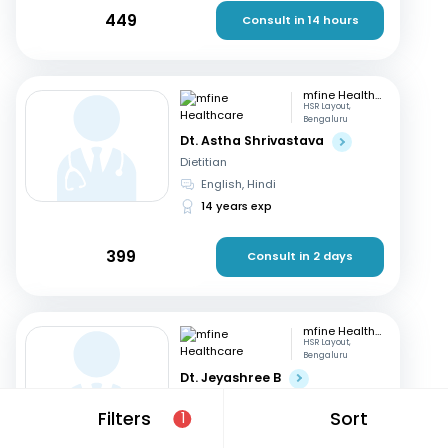
449
Consult in 14 hours
mfine Healthcare
HSR Layout,
Bengaluru
Dt. Astha Shrivastava
Dietitian
English, Hindi
14 years exp
399
Consult in 2 days
mfine Healthcare
HSR Layout,
Bengaluru
Dt. Jeyashree B
Dietitian
Filters
Sort
1
English, Tamil
+1
10 years exp