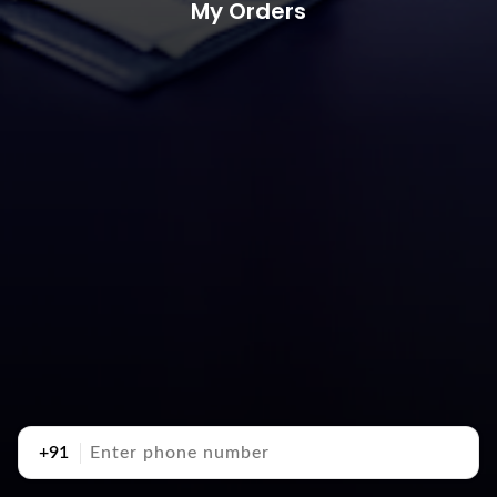
My Orders
+91