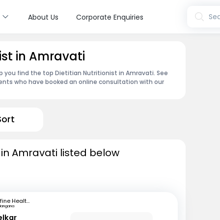
s
Sea
About Us
Corporate Enquiries
nist in Amravati
 you find the top Dietitian Nutritionist in Amravati. See
ents who have booked an online consultation with our
Sort
s in Amravati listed below
mfine Healthcare
langana
elkar