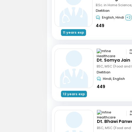
Dietitian
English, Hindi
+2
449
11 years exp
N
Dt. Somya Jain
BSC, MSC (Food and N
Dietitian
Hindi, English
449
12 years exp
B
Dt. Bhawi Panw
BSC, MSC (Food and N