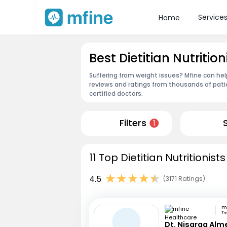
Service
Home
Best Dietitian Nutritio
Suffering from weight issues? Mfine can help
reviews and ratings from thousands of pati
certified doctors.
Filters
1
11 Top Dietitian Nutritionist
4.5
(3171 Ratings)
Te
Dt. Nisarga Alm