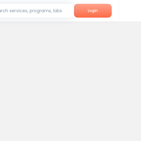
rch services, programs, labs
Login