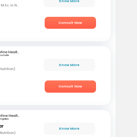
Know More
B.Sc. in Home Science, M.Sc. in Nutrition & Dietetics
Consult Now
mfine Healthcare
ew Delhi
Know More
utrition)
Consult Now
mfine Healthcare
engaluru
ar
Know More
utrition)