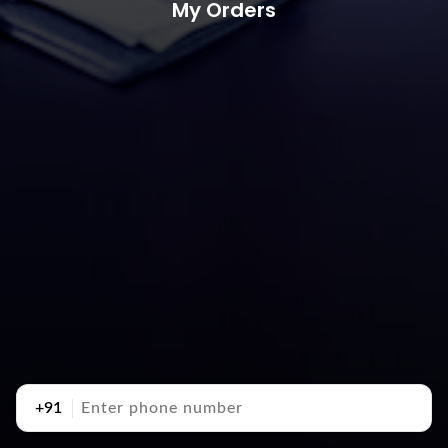
My Orders
+91