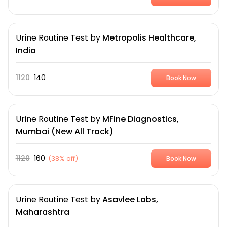
Urine Routine Test
by
Metropolis Healthcare,
India
1120
140
Book Now
Urine Routine Test
by
MFine Diagnostics,
Mumbai (New All Track)
1120
160
(
38% off
)
Book Now
Urine Routine Test
by
Asavlee Labs,
Maharashtra