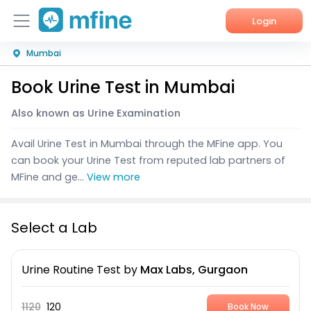
Login
Mumbai
Home
Book Urine Test in Mumbai
Services
Also known as Urine Examination
About Us
Avail Urine Test in Mumbai through the MFine app. You
Corporate Enquiries
can book your Urine Test from reputed lab partners of
MFine and ge...
View more
Select a Lab
Urine Routine Test
by
Max Labs, Gurgaon
1120
120
Book Now