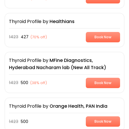
Thyroid Profile
by
Healthians
1423
427
(
70% off
)
Book Now
Thyroid Profile
by
MFine Diagnostics,
Hyderabad Nacharam lab (New All Track)
1423
500
(
38% off
)
Book Now
Thyroid Profile
by
Orange Health, PAN India
1423
500
Book Now