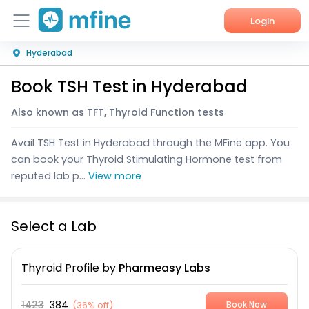
Login
Hyderabad
Home
Book TSH Test in Hyderabad
Services
Also known as TFT, Thyroid Function tests
About Us
Avail TSH Test in Hyderabad through the MFine app. You
Corporate Enquiries
can book your Thyroid Stimulating Hormone test from
reputed lab p...
View more
Select a Lab
Thyroid Profile
by
Pharmeasy Labs
1423
384
(
36% off
)
Book Now