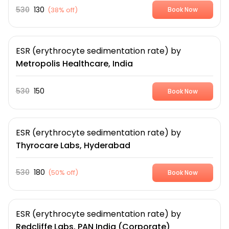
530
130
(
38% off
)
Book Now
ESR (erythrocyte sedimentation rate)
by
Metropolis Healthcare, India
530
150
Book Now
ESR (erythrocyte sedimentation rate)
by
Thyrocare Labs, Hyderabad
530
180
(
50% off
)
Book Now
ESR (erythrocyte sedimentation rate)
by
Redcliffe Labs, PAN India (Corporate)