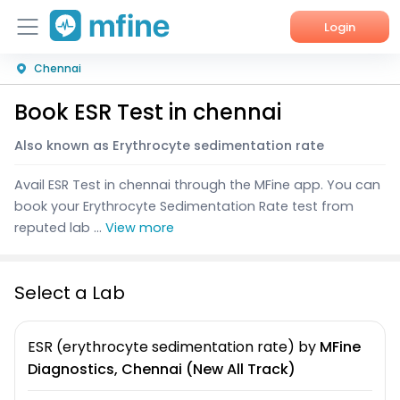
Login
Chennai
Home
Book ESR Test in chennai
Services
Also known as Erythrocyte sedimentation rate
About Us
Avail ESR Test in chennai through the MFine app. You can
Corporate Enquiries
book your Erythrocyte Sedimentation Rate test from
reputed lab ...
View more
Select a Lab
ESR (erythrocyte sedimentation rate)
by
MFine
Diagnostics, Chennai (New All Track)