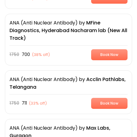
ANA (Anti Nuclear Antibody)
by
MFine
Diagnostics, Hyderabad Nacharam lab (New All
Track)
1750
700
(
38% off
)
Book Now
ANA (Anti Nuclear Antibody)
by
Acclin Pathlabs,
Telangana
1750
711
(
33% off
)
Book Now
ANA (Anti Nuclear Antibody)
by
Max Labs,
Gurgaon