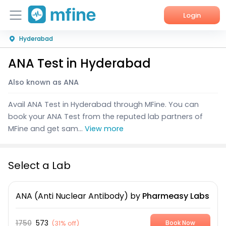
Login
Hyderabad
Home
ANA Test in Hyderabad
Services
Also known as ANA
About Us
Avail ANA Test in Hyderabad through MFine. You can
Corporate Enquiries
book your ANA Test from the reputed lab partners of
MFine and get sam...
View more
Select a Lab
ANA (Anti Nuclear Antibody)
by
Pharmeasy Labs
1750
573
(
31% off
)
Book Now