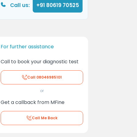
Call us:
+91 80619 70525
For further assistance
Call to book your diagnostic test
Call
08046985101
or
Get a callback from MFine
Call Me Back