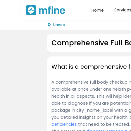
Service
Home
Unnao
Comprehensive Full B
What is a comprehensive f
A comprehensive full body checkup in c
available at once under one health p
health in all aspects. This will help id
able to diagnose if you are potentiall
package in city_name_label with a g
you detailed insights on your health, 
deficiencies
that need to be treated.