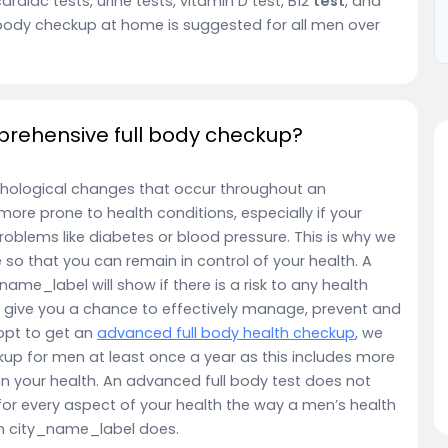
cardiac tests, urine tests, vitamin D test, B12
test
, and
body checkup at home is suggested for all men over
rehensive full body checkup?
hological changes that occur throughout an
e more prone to health conditions, especially if your
roblems like diabetes or blood pressure. This is why we
so that you can remain in control of your health. A
ame_label will show if there is a risk to any health
ys give you a chance to effectively manage, prevent and
opt to get an
advanced full body health checkup
, we
up for men at least once a year as this includes more
on your health. An advanced full body test does not
or every aspect of your health the way a men’s health
in city_name_label does.