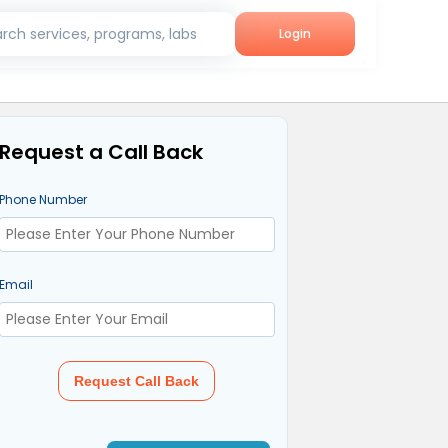
rch services, programs, labs
Login
Request a Call Back
Phone Number
Email
Request Call Back