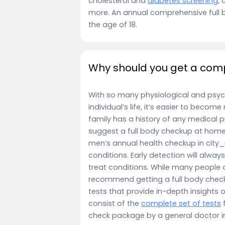
cholesterol and
diabetes screening
, 
more. An annual comprehensive full 
the age of 18.
Why should you get a comp
With so many physiological and psyc
individual’s life, it’s easier to becom
family has a history of any medical p
suggest a full body checkup at home 
men’s annual health checkup in city_n
conditions. Early detection will alwa
treat conditions. While many people 
recommend getting a full body check
tests that provide in-depth insights 
consist of the
complete set of tests
f
check package by a general doctor 