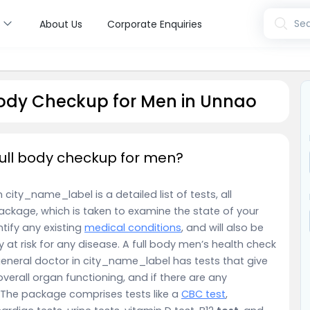
s
Sea
About Us
Corporate Enquiries
ody Checkup for Men in Unnao
ull body checkup for men?
ity_name_label is a detailed list of tests, all
ackage, which is taken to examine the state of your
entify any existing
medical conditions
, and will also be
y at risk for any disease. A full body men’s health check
eneral doctor in city_name_label has tests that give
overall organ functioning, and if there are any
 The package comprises tests like a
CBC test
,