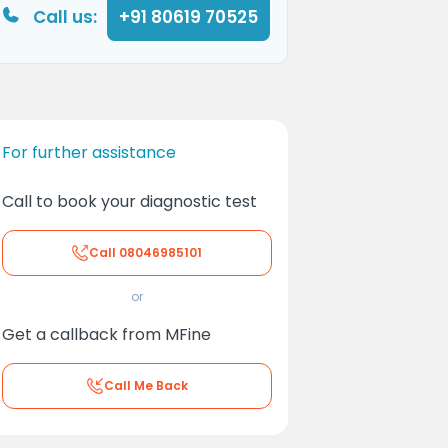
Call us:
+91 80619 70525
For further assistance
Call to book your diagnostic test
Call
08046985101
or
Get a callback from MFine
Call Me Back