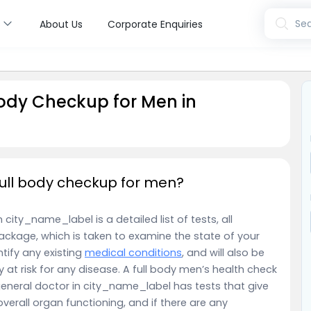
s
Sea
About Us
Corporate Enquiries
ody Checkup for Men in
ull body checkup for men?
ity_name_label is a detailed list of tests, all
ackage, which is taken to examine the state of your
entify any existing
medical conditions
, and will also be
y at risk for any disease. A full body men’s health check
eneral doctor in city_name_label has tests that give
overall organ functioning, and if there are any