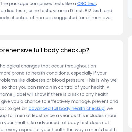
 The package comprises tests like a
CBC test
,
cardiac tests, urine tests, vitamin D test, B12
test
, and
body checkup at home is suggested for all men over
rehensive full body checkup?
hological changes that occur throughout an
e more prone to health conditions, especially if your
roblems like diabetes or blood pressure. This is why we
so that you can remain in control of your health. A
ame_label will show if there is a risk to any health
ys give you a chance to effectively manage, prevent and
opt to get an
advanced full body health checkup
, we
up for men at least once a year as this includes more
on your health. An advanced full body test does not
or every aspect of your health the way a men’s health