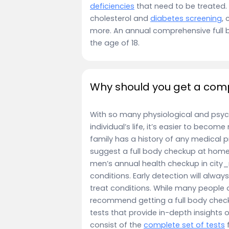
deficiencies
that need to be treated.
cholesterol and
diabetes screening
, 
more. An annual comprehensive full 
the age of 18.
Why should you get a comp
With so many physiological and psyc
individual’s life, it’s easier to becom
family has a history of any medical p
suggest a full body checkup at home 
men’s annual health checkup in city_n
conditions. Early detection will alwa
treat conditions. While many people 
recommend getting a full body check
tests that provide in-depth insights 
consist of the
complete set of tests
f