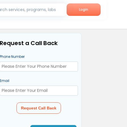
rch services, programs, labs
Login
Request a Call Back
Phone Number
Email
Request Call Back