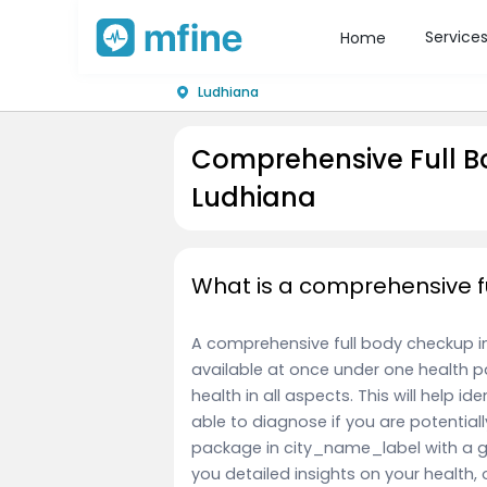
Service
Home
Ludhiana
Comprehensive Full B
Ludhiana
What is a comprehensive f
A comprehensive full body checkup in c
available at once under one health p
health in all aspects. This will help id
able to diagnose if you are potentiall
package in city_name_label with a g
you detailed insights on your health, 