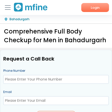
Login
Bahadurgarh
Home
Comprehensive Full Body
Services
Checkup for Men in Bahadurgarh
About Us
Corporate Enquiries
Request a Call Back
Phone Number
Email