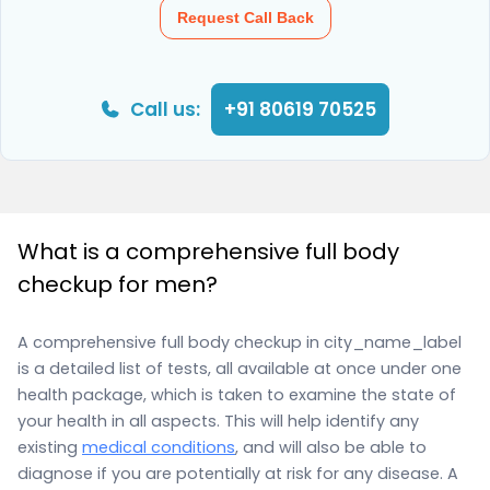
Request Call Back
Call us:
+91 80619 70525
What is a comprehensive full body
checkup for men?
A comprehensive full body checkup in city_name_label
is a detailed list of tests, all available at once under one
health package, which is taken to examine the state of
your health in all aspects. This will help identify any
existing
medical conditions
, and will also be able to
diagnose if you are potentially at risk for any disease. A