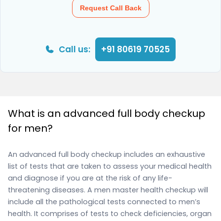
Request Call Back
Call us:
+91 80619 70525
What is an advanced full body checkup
for men?
An advanced full body checkup includes an exhaustive
list of tests that are taken to assess your medical health
and diagnose if you are at the risk of any life-
threatening diseases. A men master health checkup will
include all the pathological tests connected to men’s
health. It comprises of tests to check deficiencies, organ