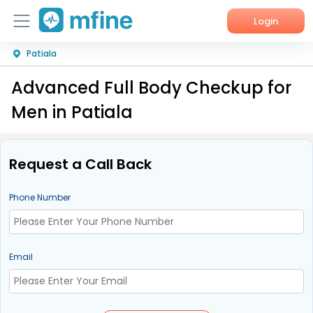
Login
Patiala
Home
Advanced Full Body Checkup for
Services
Men in Patiala
About Us
Corporate Enquiries
Request a Call Back
Phone Number
Email