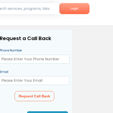
rch services, programs, labs
Login
Request a Call Back
Phone Number
Email
Request Call Back