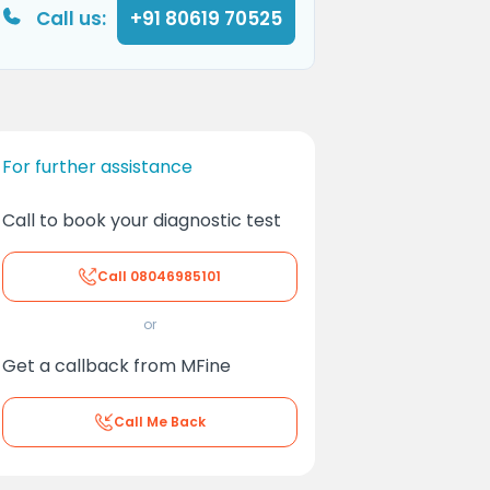
Call us:
+91 80619 70525
For further assistance
Call to book your diagnostic test
Call
08046985101
or
Get a callback from MFine
Call Me Back