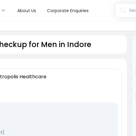
s
Sea
About Us
Corporate Enquiries
heckup for Men in Indore
tropolis Healthcare
ct)