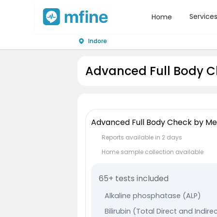
Service
Home
Indore
Advanced Full Body C
Advanced Full Body Check by Me
Reports available in 2 days
Home sample collection available
65+ tests included
Alkaline phosphatase (ALP)
Bilirubin (Total Direct and Indire