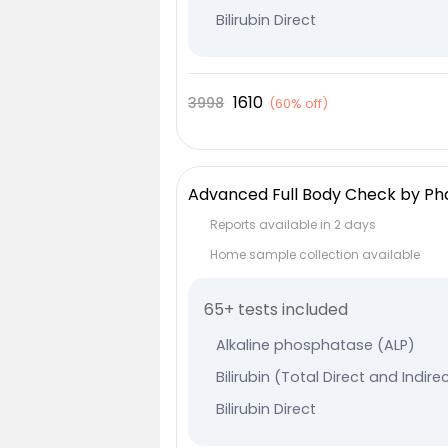
Bilirubin Direct
Bilirubin Indirect
Serum Globulin
1610
3998
(
60% off
)
Albumin
Serum Glutamic-Oxaloacetic T
Serum Glutamic Pyruvic Transa
Advanced Full Body Check by P
Protein Total
Reports available in 2 days
Thyroxine (T4) - Total
Home sample collection available
TriIodothyronine (T3) - Total
65+ tests included
Thyroid Stimulating Hormone
Specific Gravity
Alkaline phosphatase (ALP)
Clarity/Turbidity
Bilirubin (Total Direct and Indire
Urine Colour
Bilirubin Direct
Urine pH
Bilirubin Indirect