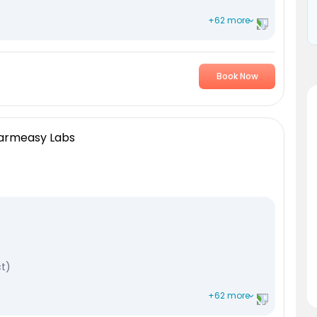
+62 more
Book Now
ransaminase
minase
harmeasy Labs
ct)
+62 more