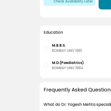
Check Availability Later
Education
M.B.B.S.
BOMBAY UNIV 1981
M.D.(Paediatrics)
BOMBAY UNIV 1984
Frequently Asked Question
What do Dr. Yogesh Mehta speciali