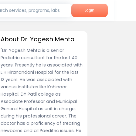
rch services, programs, labs
Login
About Dr. Yogesh Mehta
"Dr. Yogesh Mehta is a senior
Pediatric consultant for the last 40
years. Presently he is associated with
L H Hiranandani Hospital for the last
12 years. He was associated with
various institutes like Kohinoor
Hospital, DY Patil college as
Associate Professor and Municipal
General Hospital as unit in charge,
during his professional career. The
doctor has a proficiency of treating
newborns and all Paeditric issues. He