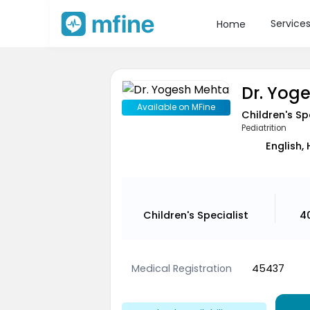
Service
Home
Dr. Yog
Available on MFine
Children's Sp
Pediatrition
English, 
Children's Specialist
4
Medical Registration
45437