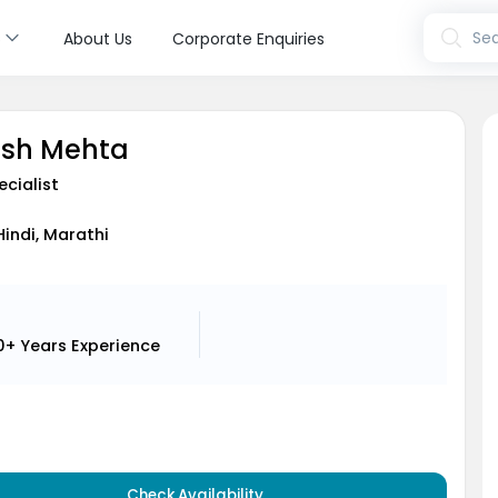
s
Sea
About Us
Corporate Enquiries
esh Mehta
ecialist
Hindi, Marathi
0+ Years
Experience
Check Availability