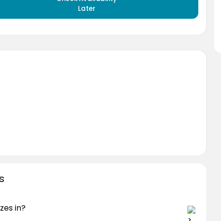
Later
s
zes in?