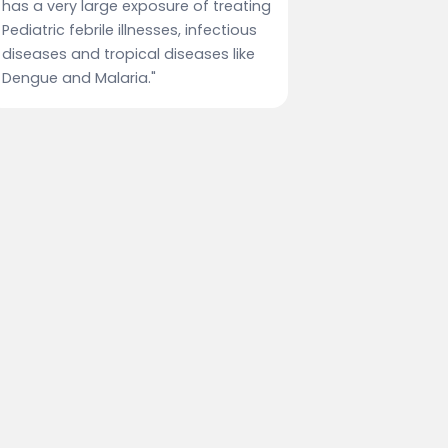
has a very large exposure of treating
Pediatric febrile illnesses, infectious
diseases and tropical diseases like
Dengue and Malaria."