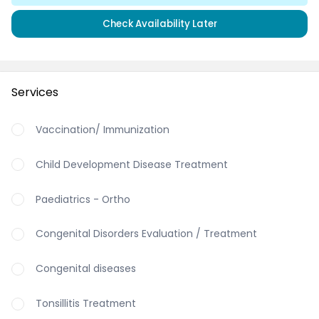
Check Availability Later
Services
Vaccination/ Immunization
Child Development Disease Treatment
Paediatrics - Ortho
Congenital Disorders Evaluation / Treatment
Congenital diseases
Tonsillitis Treatment