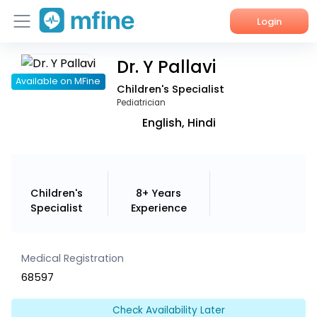
Login
Dr. Y Pallavi
Home
Available on MFine
Children's Specialist
Services
Pediatrician
English, Hindi
About Us
Corporate Enquiries
Children's
8+ Years
Specialist
Experience
Medical Registration
68597
Check Availability Later