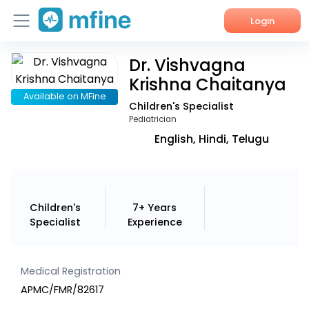
Login
Dr. Vishvagna
Home
Krishna Chaitanya
Services
Available on MFine
Children's Specialist
Pediatrician
About Us
English, Hindi, Telugu
Corporate Enquiries
Children's
7+ Years
Specialist
Experience
Medical Registration
APMC/FMR/82617