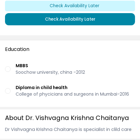
Check Availability Later
Check Availability Later
Education
MBBS
Soochow university, china -2012
Diploma in child health
College of phycicians and surgeons in Mumbai-2016
About Dr. Vishvagna Krishna Chaitanya
Dr Vishvagna Krishna Chaitanya is specialist in clild care