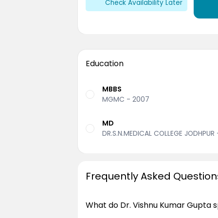
Check Availability Later
Education
MBBS
MGMC - 2007
MD
DR.S.N.MEDICAL COLLEGE JODHPUR 
Frequently Asked Question
What do Dr. Vishnu Kumar Gupta sp