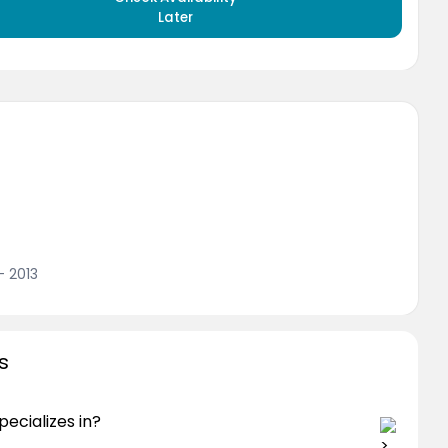
Later
- 2013
s
ecializes in?