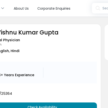
s
Sea
About Us
Corporate Enquiries
 Vishnu Kumar Gupta
l Physician
n
glish, Hindi
4+ Years
Experience
6/25364
Check Availability