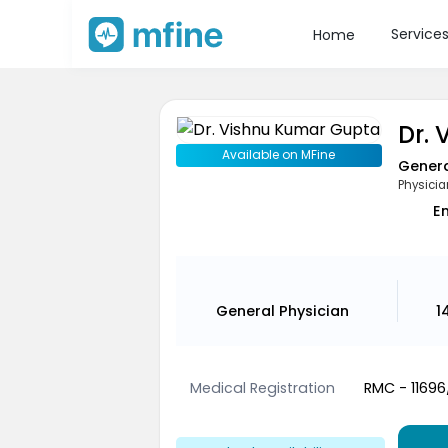
Service
Home
Dr.
Available on MFine
Genera
Physicia
En
General Physician
1
Medical Registration
RMC - 1169