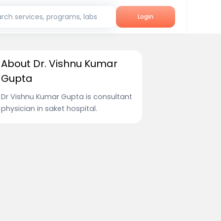
rch services, programs, labs
Login
About Dr. Vishnu Kumar
Gupta
Dr Vishnu Kumar Gupta is consultant
physician in saket hospital.