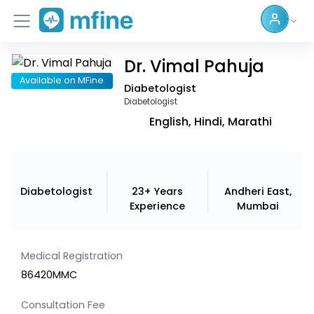
Dr. Vimal Pahuja
Home
Available on MFine
Diabetologist
Services
Diabetologist
English, Hindi, Marathi
About Us
Corporate Enquiries
Diabetologist
23+ Years
Andheri East,
Experience
Mumbai
Medical Registration
86420MMC
Consultation Fee