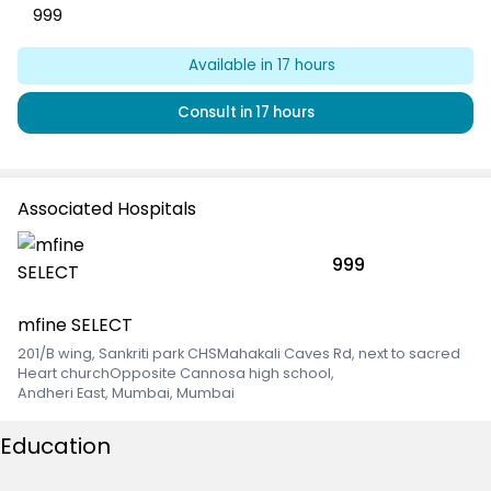
999
Available
in 17 hours
Consult
in 17 hours
Associated Hospitals
999
mfine SELECT
201/B wing, Sankriti park CHSMahakali Caves Rd, next to sacred
Heart churchOpposite Cannosa high school
,
Andheri East, Mumbai, Mumbai
Education