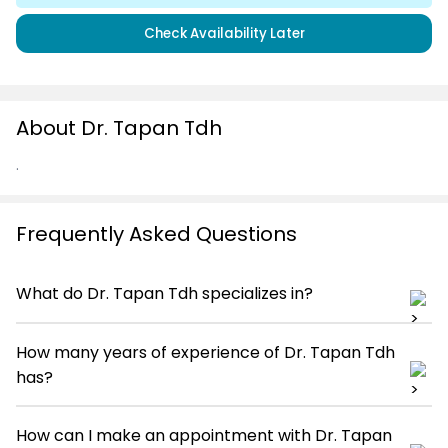
Check Availability Later
About Dr. Tapan Tdh
.
Frequently Asked Questions
What do Dr. Tapan Tdh specializes in?
How many years of experience of Dr. Tapan Tdh
has?
How can I make an appointment with Dr. Tapan