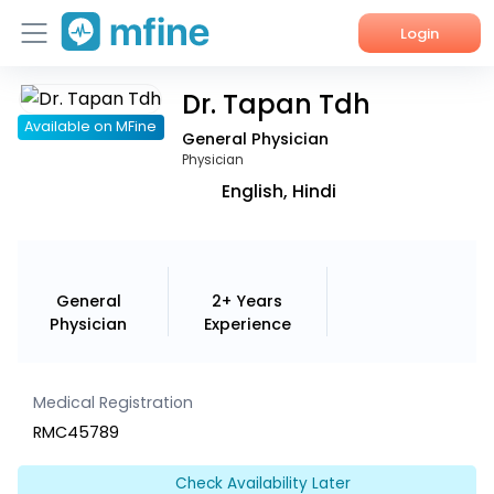
Login
Dr. Tapan Tdh
Home
Available on MFine
General Physician
Services
Physician
English, Hindi
About Us
Corporate Enquiries
General
2+ Years
Physician
Experience
Medical Registration
RMC45789
Check Availability Later