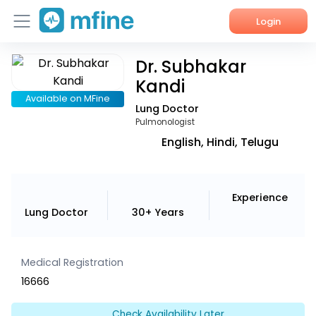
Login
Dr. Subhakar
Home
Kandi
Services
Available on MFine
Lung Doctor
Pulmonologist
About Us
English, Hindi, Telugu
Corporate Enquiries
Experience
Lung Doctor
30+ Years
Medical Registration
16666
Check Availability Later