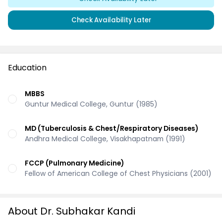
Check Availability Later
Education
MBBS
Guntur Medical College, Guntur (1985)
MD (Tuberculosis & Chest/Respiratory Diseases)
Andhra Medical College, Visakhapatnam (1991)
FCCP (Pulmonary Medicine)
Fellow of American College of Chest Physicians (2001)
About Dr. Subhakar Kandi