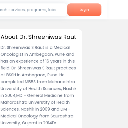
rch services, programs, labs
Login
About Dr. Shreeniwas Raut
Dr. Shreeniwas S Raut is a Medical
Oncologist in Ambegaon, Pune and
has an experience of 16 years in this
field. Dr. Shreeniwas S Raut practices
at BSSH in Ambegaon, Pune. He
completed MBBS from Maharashtra
Universtity of Health Sciences, Nashik
in 2004,MD - General Medicine from
Maharashtra Universtity of Health
Sciences, Nashik in 2009 and DM -
Medical Oncology from Saurashtra
University, Gujarat in 2014Dr.