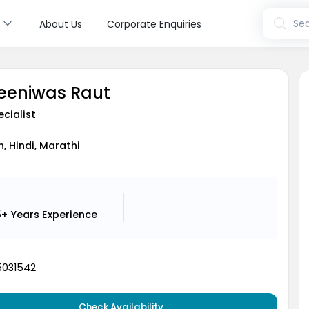
s
Sea
About Us
Corporate Enquiries
reeniwas Raut
cialist
h, Hindi, Marathi
5+ Years
Experience
5031542
Check Availability