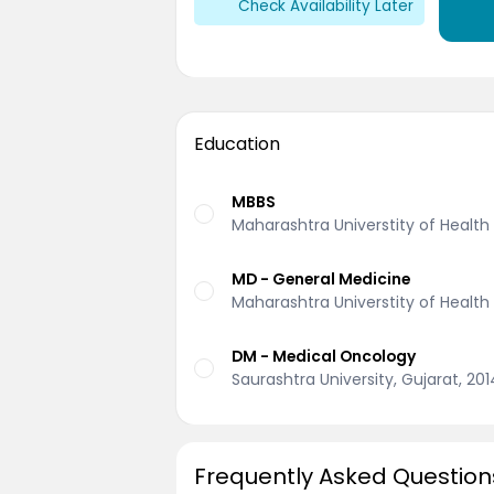
Check Availability Later
Education
MBBS
Maharashtra Universtity of Health
MD - General Medicine
Maharashtra Universtity of Health
DM - Medical Oncology
Saurashtra University, Gujarat, 201
Frequently Asked Question