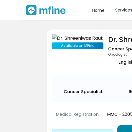
Service
Home
Dr. Sh
Available on MFine
Cancer Spe
Oncologist
Englis
Cancer Specialist
1
Medical Registration
MMC - 200