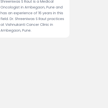
Shreeniwas S Raut is a Medical
Oncologist in Ambegaon, Pune and
has an experience of 16 years in this
field. Dr. Shreeniwas S Raut practices
at Vishnukanti Cancer Clinic in
Ambegaon, Pune.