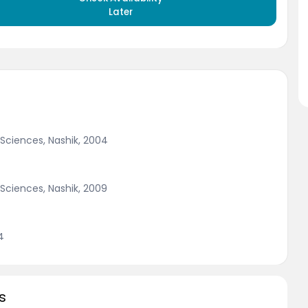
Later
 Sciences, Nashik, 2004
 Sciences, Nashik, 2009
4
s