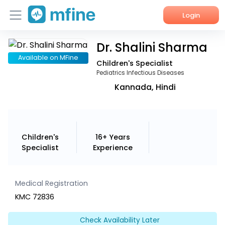
Login
Dr. Shalini Sharma
Home
Available on MFine
Children's Specialist
Services
Pediatrics Infectious Diseases
Kannada, Hindi
About Us
Corporate Enquiries
Children's
16+ Years
Specialist
Experience
Medical Registration
KMC 72836
Check Availability Later