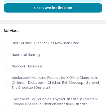
Check Availability Later
Services
Diet For Kids : Diet For Kids New Born Care
Neonatal Nursing
Newborn Jaundice
Adolescent Medicine Paediatrics - Ortho Diabetes In
Children : Diabetes In Children Ent Checkup (General)
Ent Checkup (General)
Treatment For Jaundice Thyroid Disease In Children :
Thyroid Disease In Children Infectious Disease