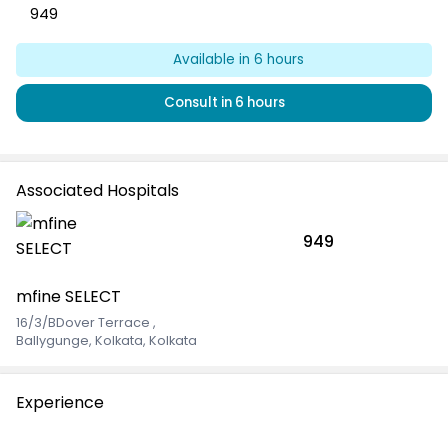
949
Available
in 6 hours
Consult
in 6 hours
Associated Hospitals
949
mfine SELECT
16/3/BDover Terrace
,
Ballygunge, Kolkata, Kolkata
Experience