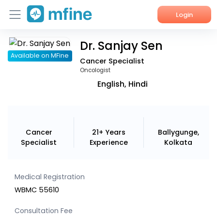
Login
Dr. Sanjay Sen
Home
Available on MFine
Cancer Specialist
Services
Oncologist
English, Hindi
About Us
Corporate Enquiries
Cancer
21+ Years
Ballygunge,
Specialist
Experience
Kolkata
Medical Registration
WBMC 55610
Consultation Fee