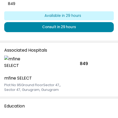
849
Available in
29
hours
Consult in
29
hours
Associated Hospitals
849
mfine SELECT
Plot No 95Ground FloorSector 47,
,
Sector 47, Gurugram, Gurugram
Education