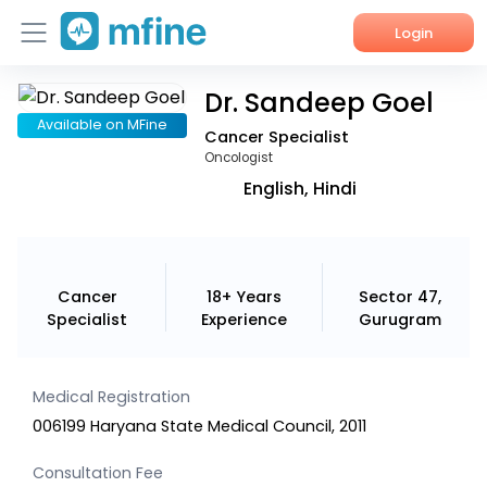
Login
Dr. Sandeep Goel
Home
Available on MFine
Cancer Specialist
Services
Oncologist
English, Hindi
About Us
Corporate Enquiries
Cancer
18+ Years
Sector 47,
Specialist
Experience
Gurugram
Medical Registration
006199 Haryana State Medical Council, 2011
Consultation Fee