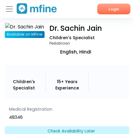
Login
Dr. Sachin Jain
Home
Available on MFine
Children's Specialist
Services
Pediatrician
English, Hindi
About Us
Corporate Enquiries
Children's
15+ Years
Specialist
Experience
Medical Registration
48346
Check Availability Later