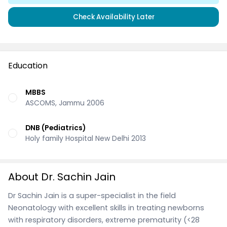
Check Availability Later
Education
MBBS
ASCOMS, Jammu 2006
DNB (Pediatrics)
Holy family Hospital New Delhi 2013
About Dr. Sachin Jain
Dr Sachin Jain is a super-specialist in the field
Neonatology with excellent skills in treating newborns
with respiratory disorders, extreme prematurity (<28