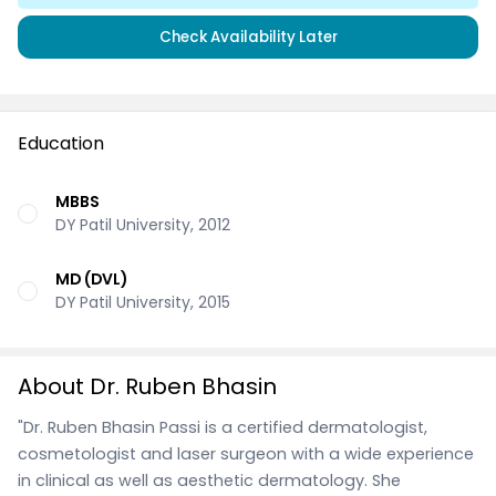
Check Availability Later
Education
MBBS
DY Patil University, 2012
MD (DVL)
DY Patil University, 2015
About Dr. Ruben Bhasin
"Dr. Ruben Bhasin Passi is a certified dermatologist,
cosmetologist and laser surgeon with a wide experience
in clinical as well as aesthetic dermatology. She