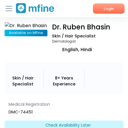
Login
Dr. Ruben Bhasin
Home
Available on MFine
Skin / Hair Specialist
Services
Dermatologist
English, Hindi
About Us
Corporate Enquiries
Skin / Hair
8+ Years
Specialist
Experience
Medical Registration
DMC-74451
Check Availability Later