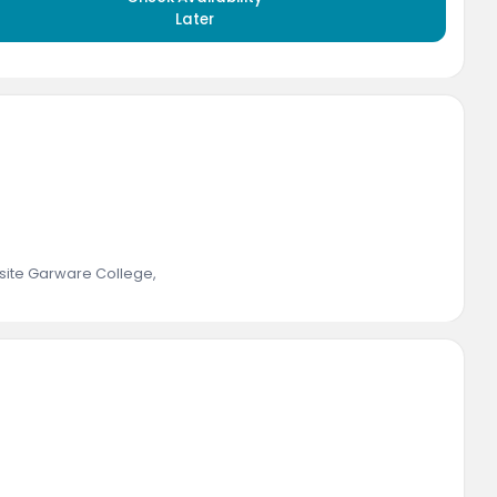
Later
ite Garware College
,