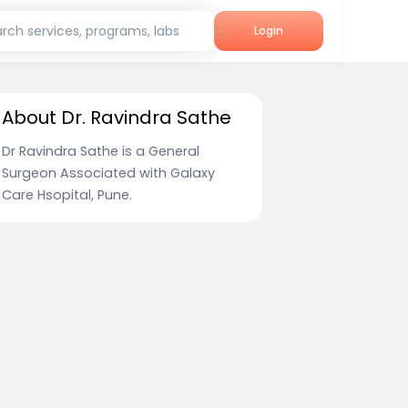
rch services, programs, labs
Login
About Dr. Ravindra Sathe
Dr Ravindra Sathe is a General
Surgeon Associated with Galaxy
Care Hsopital, Pune.