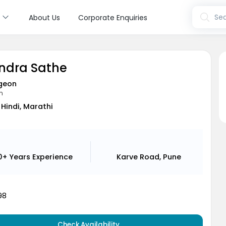
s
Sea
About Us
Corporate Enquiries
indra Sathe
geon
n
 Hindi, Marathi
0+ Years
Experience
Karve Road, Pune
98
Check Availability