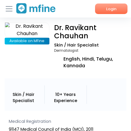
Login
Dr. Ravikant
Home
Chauhan
Services
Available on MFine
Skin / Hair Specialist
Dermatologist
About Us
English, Hindi, Telugu,
Kannada
Corporate Enquiries
Skin / Hair
10+ Years
Specialist
Experience
Medical Registration
91147 Medical Council of India (MCI), 2011