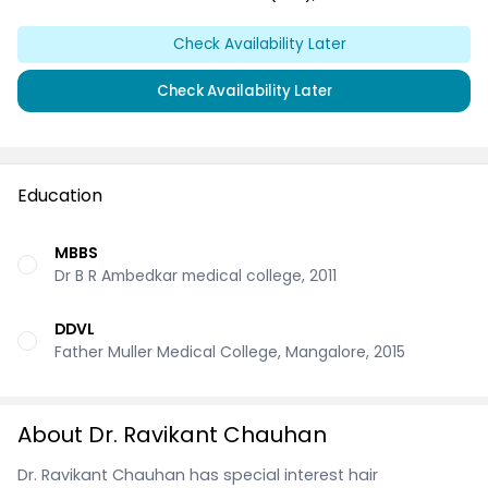
Check Availability Later
Check Availability Later
Education
MBBS
Dr B R Ambedkar medical college, 2011
DDVL
Father Muller Medical College, Mangalore, 2015
About Dr. Ravikant Chauhan
Dr. Ravikant Chauhan has special interest hair