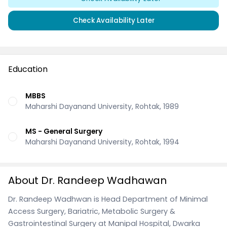
Check Availability Later
Education
MBBS
Maharshi Dayanand University, Rohtak, 1989
MS - General Surgery
Maharshi Dayanand University, Rohtak, 1994
About Dr. Randeep Wadhawan
Dr. Randeep Wadhwan is Head Department of Minimal
Access Surgery, Bariatric, Metabolic Surgery &
Gastrointestinal Surgery at Manipal Hospital, Dwarka