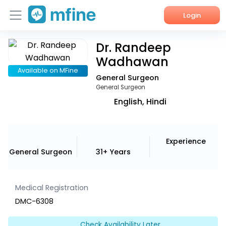
Login
Dr. Randeep
Home
Wadhawan
Services
Available on MFine
General Surgeon
General Surgeon
About Us
English, Hindi
Corporate Enquiries
Experience
General Surgeon
31+ Years
Medical Registration
DMC-6308
Check Availability Later