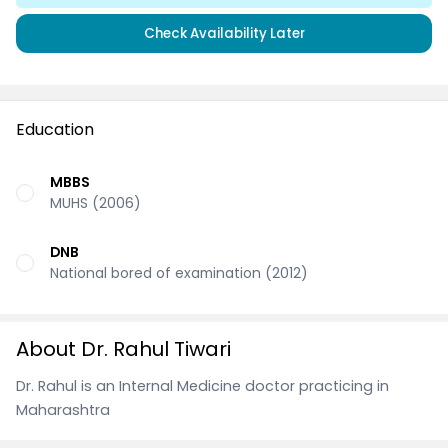
Check Availability Later
Education
MBBS
MUHS (2006)
DNB
National bored of examination (2012)
About Dr. Rahul Tiwari
Dr. Rahul is an Internal Medicine doctor practicing in
Maharashtra