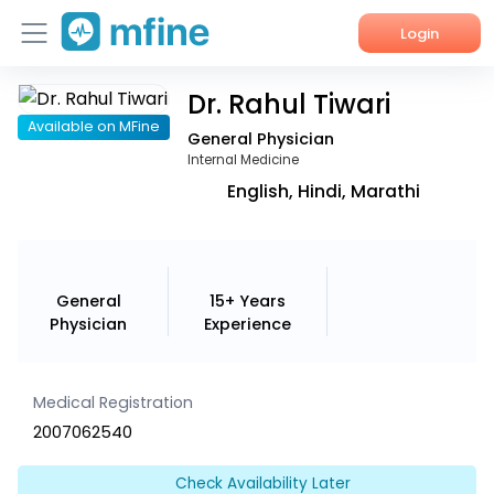
Login
Dr. Rahul Tiwari
Home
Available on MFine
General Physician
Services
Internal Medicine
English, Hindi, Marathi
About Us
Corporate Enquiries
General
15+ Years
Physician
Experience
Medical Registration
2007062540
Check Availability Later