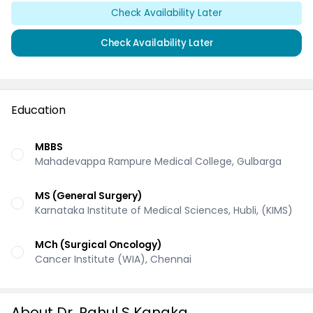
Check Availability Later
Check Availability Later
Education
MBBS
Mahadevappa Rampure Medical College, Gulbarga
MS (General Surgery)
Karnataka Institute of Medical Sciences, Hubli, (KIMS)
MCh (Surgical Oncology)
Cancer Institute (WIA), Chennai
About Dr. Rahul S Kanaka