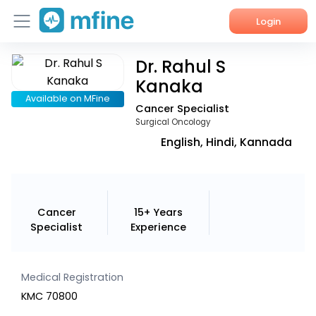
Login
Dr. Rahul S
Home
Kanaka
Services
Available on MFine
Cancer Specialist
Surgical Oncology
About Us
English, Hindi, Kannada
Corporate Enquiries
Cancer
15+ Years
Specialist
Experience
Medical Registration
KMC 70800