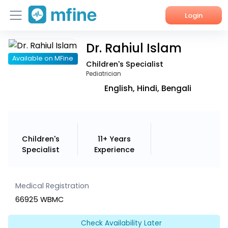
Login
Dr. Rahiul Islam
Home
Available on MFine
Children's Specialist
Services
Pediatrician
English, Hindi, Bengali
About Us
Corporate Enquiries
Children's
11+ Years
Specialist
Experience
Medical Registration
66925 WBMC
Check Availability Later