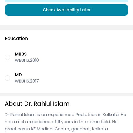
Check Availability Later
Education
MBBS
WBUHS,2010
MD
WBUHS,2017
About Dr. Rahiul Islam
Dr Rahiul Islam is an experienced Pediatrics in Kolkata. He
has a rich experience of 11 years in the same field. He
practices in KF Medical Centre, gariahat, Kolkata