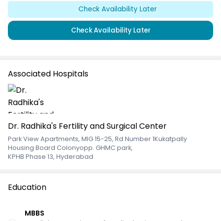
Check Availability Later
Check Availability Later
Associated Hospitals
Dr. Radhika's Fertility and Surgical Center
Park View Apartments, MIG 15-25, Rd Number 1Kukatpally
Housing Board Colonyopp. GHMC park
,
KPHB Phase 13, Hyderabad
Education
MBBS