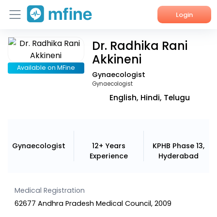
Login
Dr. Radhika Rani
Home
Akkineni
Services
Available on MFine
Gynaecologist
Gynaecologist
About Us
English, Hindi, Telugu
Corporate Enquiries
Gynaecologist
12+ Years
KPHB Phase 13,
Experience
Hyderabad
Medical Registration
62677 Andhra Pradesh Medical Council, 2009