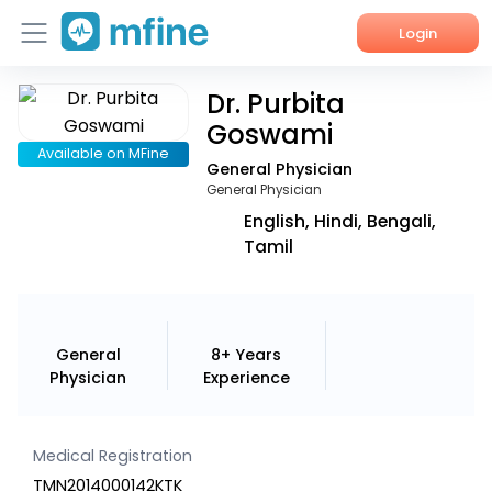
Login
Dr. Purbita
Home
Goswami
Services
Available on MFine
General Physician
General Physician
About Us
English, Hindi, Bengali,
Tamil
Corporate Enquiries
General
8+ Years
Physician
Experience
Medical Registration
TMN2014000142KTK