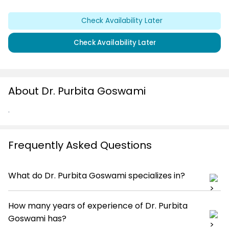
Check Availability Later
Check Availability Later
About Dr. Purbita Goswami
.
Frequently Asked Questions
What do Dr. Purbita Goswami specializes in?
How many years of experience of Dr. Purbita
Goswami has?