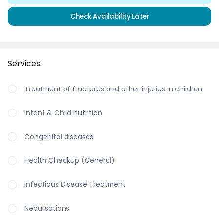
Check Availability Later
Services
Treatment of fractures and other injuries in children
Infant & Child nutrition
Congenital diseases
Health Checkup (General)
Infectious Disease Treatment
Nebulisations