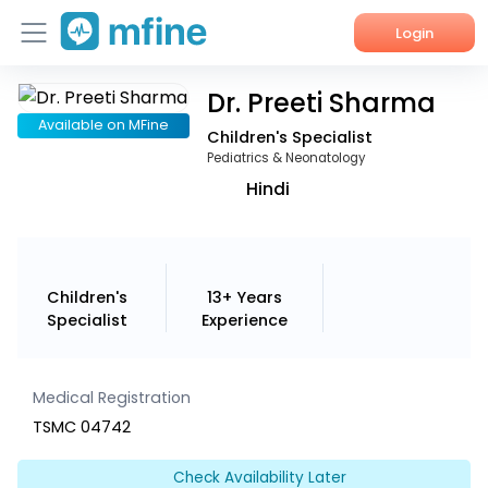
Login
Dr. Preeti Sharma
Home
Available on MFine
Children's Specialist
Services
Pediatrics & Neonatology
Hindi
About Us
Corporate Enquiries
Children's
13+ Years
Specialist
Experience
Medical Registration
TSMC 04742
Check Availability Later