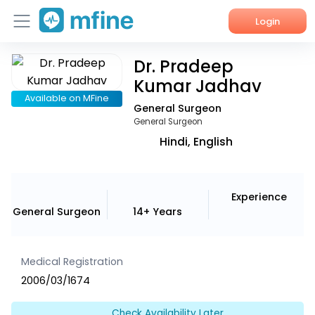
Login
Dr. Pradeep
Home
Kumar Jadhav
Services
Available on MFine
General Surgeon
General Surgeon
About Us
Hindi, English
Corporate Enquiries
Experience
General Surgeon
14+ Years
Medical Registration
2006/03/1674
Check Availability Later