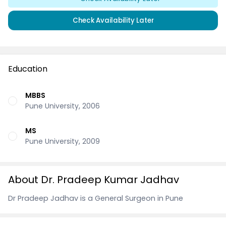
Check Availability Later
Education
MBBS
Pune University, 2006
MS
Pune University, 2009
About Dr. Pradeep Kumar Jadhav
Dr Pradeep Jadhav is a General Surgeon in Pune