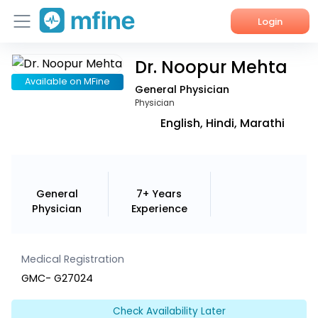
Login
Dr. Noopur Mehta
Home
Available on MFine
General Physician
Services
Physician
English, Hindi, Marathi
About Us
Corporate Enquiries
General
7+ Years
Physician
Experience
Medical Registration
GMC- G27024
Check Availability Later