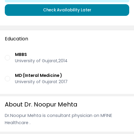
Check Availability Later
Education
MBBS
University of Gujarat,2014
MD (Interal Medicine )
University of Gujarat 2017
About Dr. Noopur Mehta
Dr.Noopur Mehta is consultant physician on MFINE
Healthcare .