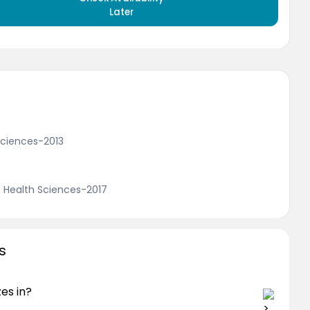
Later
 Sciences-2013
f Health Sciences-2017
s
zes in?