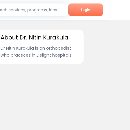
rch services, programs, labs
Login
About Dr. Nitin Kurakula
Dr Nitin Kurakula is an orthopedist
who practices in Delight hospitals