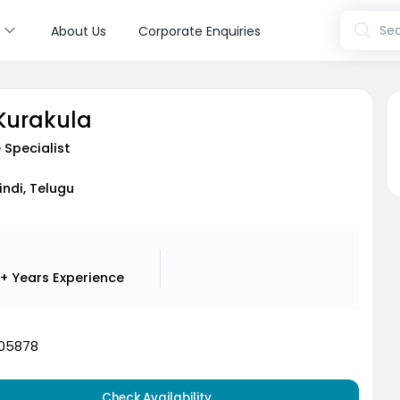
s
Sea
About Us
Corporate Enquiries
 Kurakula
 Specialist
indi, Telugu
+ Years
Experience
05878
Check Availability