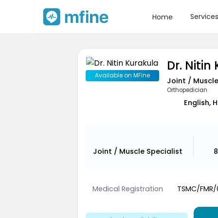
Service
Home
Dr. Nitin
Available on MFine
Joint / Muscle
Orthopedician
English, H
Joint / Muscle Specialist
8
Medical Registration
TSMC/FMR/