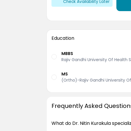
Check Availability Later
Education
MBBS
Rajiv Gandhi University Of Health
MS
(Ortho)-Rajiv Gandhi University O
Frequently Asked Question
What do Dr. Nitin Kurakula speciali