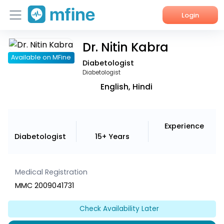
Login
Dr. Nitin Kabra
Home
Available on MFine
Diabetologist
Services
Diabetologist
English, Hindi
About Us
Corporate Enquiries
Experience
Diabetologist
15+ Years
Medical Registration
MMC 2009041731
Check Availability Later