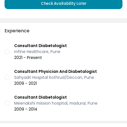
Check Availability Later
Experience
Consultant Diabetologist
mfine Healthcare, Pune
2021 - Present
Consultant Physician And Diabetalogist
Sahyadri Hospital Kothrud/Deccan, Pune
2009 - 2021
Consultant Diabetologist
Meenakshi mission hospital, madurai, Pune
2009 - 2014