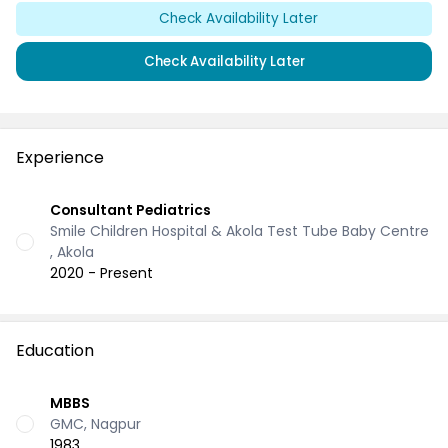
Check Availability Later
Check Availability Later
Experience
Consultant Pediatrics
Smile Children Hospital & Akola Test Tube Baby Centre
, Akola
2020 - Present
Education
MBBS
GMC, Nagpur
1983