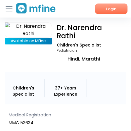
Login
Dr. Narendra
Home
Rathi
Services
Available on MFine
Children's Specialist
Pediatrician
About Us
Hindi, Marathi
Corporate Enquiries
Children's
37+ Years
Specialist
Experience
Medical Registration
MMC 53634