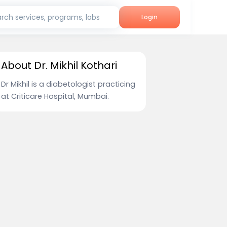
rch services, programs, labs
Login
About Dr. Mikhil Kothari
Dr Mikhil is a diabetologist practicing
at Criticare Hospital, Mumbai.