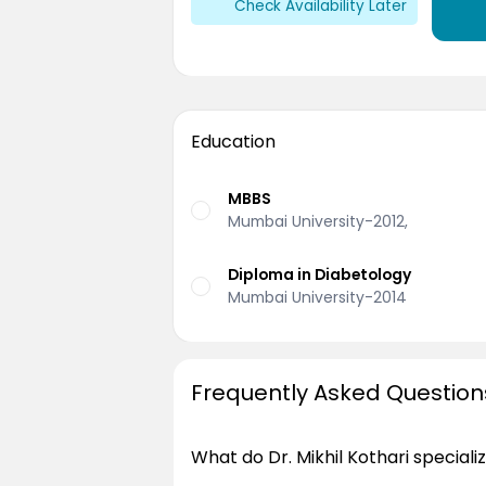
Check Availability Later
Education
MBBS
Mumbai University-2012,
Diploma in Diabetology
Mumbai University-2014
Frequently Asked Question
What do Dr. Mikhil Kothari specializ