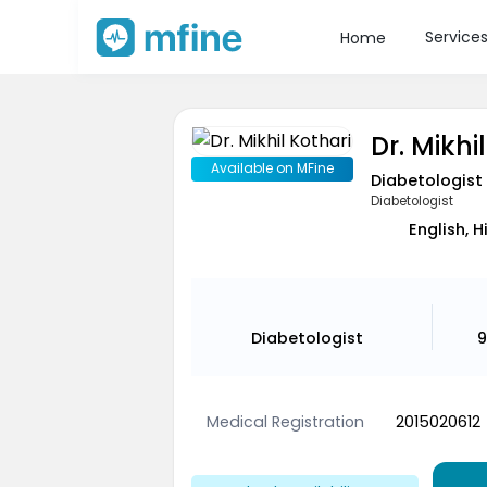
Service
Home
Dr. Mikhi
Available on MFine
Diabetologist
Diabetologist
English, H
Diabetologist
9
Medical Registration
2015020612