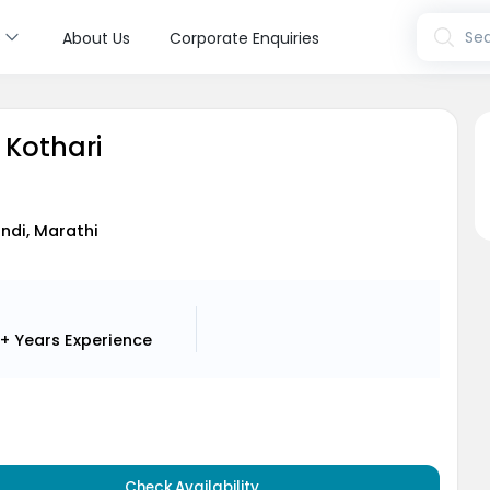
s
Sea
About Us
Corporate Enquiries
l Kothari
indi, Marathi
+ Years
Experience
Check Availability