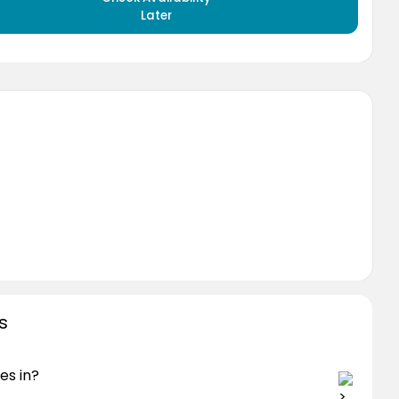
Later
s
es in?