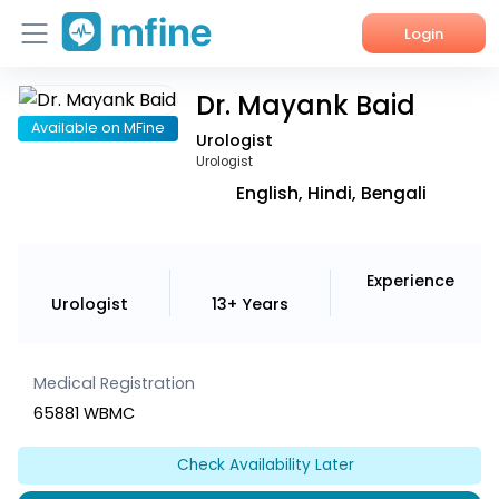
Login
Dr. Mayank Baid
Home
Available on MFine
Urologist
Services
Urologist
English, Hindi, Bengali
About Us
Corporate Enquiries
Experience
Urologist
13+ Years
Medical Registration
65881 WBMC
Check Availability Later