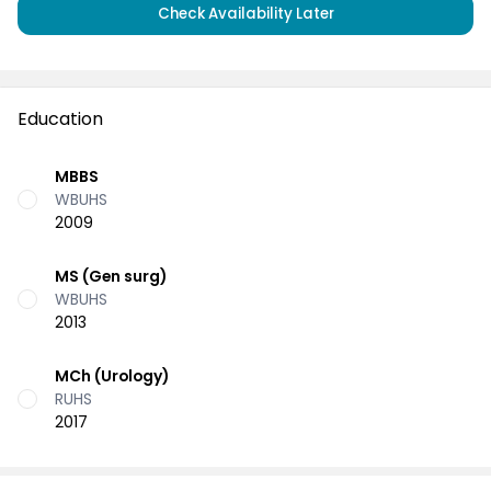
Check Availability Later
Education
MBBS
WBUHS
2009
MS (Gen surg)
WBUHS
2013
MCh (Urology)
RUHS
2017