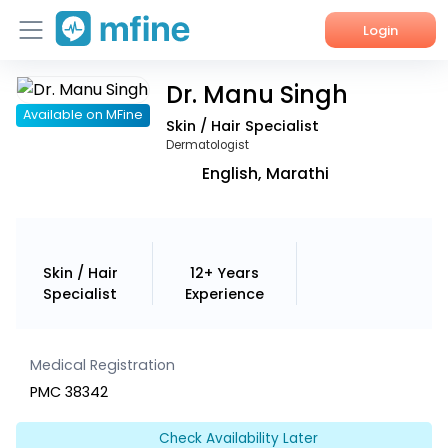
Login
Dr. Manu Singh
Home
Available on MFine
Skin / Hair Specialist
Services
Dermatologist
English, Marathi
About Us
Corporate Enquiries
Skin / Hair
12+ Years
Specialist
Experience
Medical Registration
PMC 38342
Check Availability Later