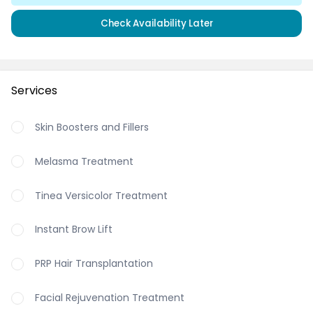
Check Availability Later
Services
Skin Boosters and Fillers
Melasma Treatment
Tinea Versicolor Treatment
Instant Brow Lift
PRP Hair Transplantation
Facial Rejuvenation Treatment